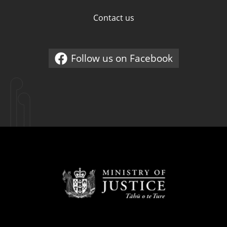
Contact us
Follow us on Facebook
External link