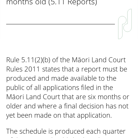
months old (5.11 Reports)
Rule 5.11(2)(b) of the Māori Land Court
Rules 2011 states that a report must be
produced and made available to the
public of all applications filed in the
Māori Land Court that are six months or
older and where a final decision has not
yet been made on that application.
The schedule is produced each quarter