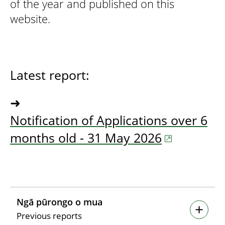
of the year and published on this
website.
Latest report:
➜
Notification of Applications over 6
months old - 31 May 2026
Ngā pūrongo o mua
Previous reports