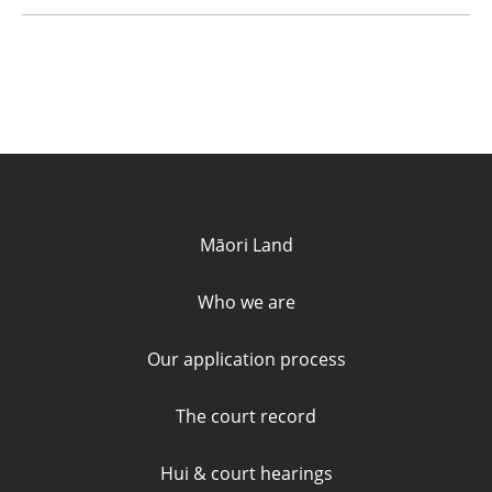
Quick links and contact informa
Māori Land
Who we are
Our application process
The court record
Hui & court hearings