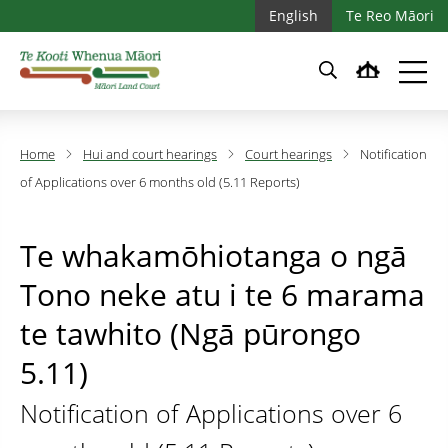
Skip to main content
Skip to main navigation
English
Te Reo Māori
Home
Hui and court hearings
Court hearings
Notification
of Applications over 6 months old (5.11 Reports)
Te whakamōhiotanga o ngā
Tono neke atu i te 6 marama
te tawhito (Ngā pūrongo
5.11)
Notification of Applications over 6