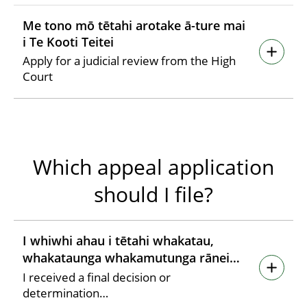
Me tono mō tētahi arotake ā-ture mai
i Te Kooti Teitei
Apply for a judicial review from the High
Court
Which appeal application
should I file?
I whiwhi ahau i tētahi whakatau,
whakataunga whakamutunga rānei…
I received a final decision or
determination…