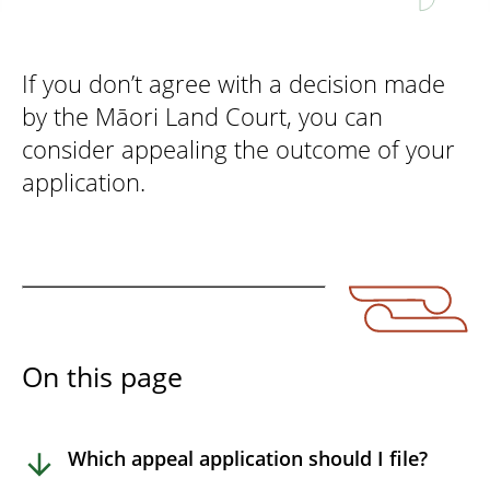
If you don’t agree with a decision made
by the Māori Land Court, you can
consider appealing the outcome of your
application.
On this page
Which appeal application should I file?