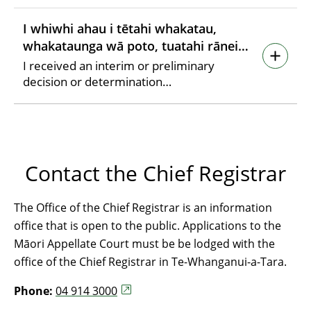
I whiwhi ahau i tētahi whakatau,
whakataunga wā poto, tuatahi rānei…
I received an interim or preliminary
decision or determination…
Contact the Chief Registrar
The Office of the Chief Registrar is an information
office that is open to the public. Applications to the
Māori Appellate Court must be be lodged with the
office of the Chief Registrar in Te-Whanganui-a-Tara.
Phone:
04 914 3000