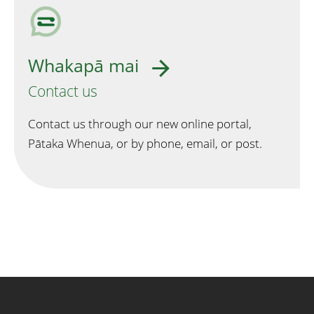
Whakapā mai
Contact us
Contact us through our new online portal,
Pātaka Whenua, or by phone, email, or post.
Quick links and contact informa