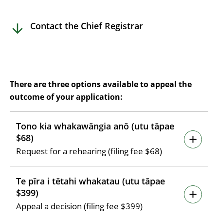
Contact the Chief Registrar
There are three options available to appeal the
outcome of your application:
Tono kia whakawāngia anō (utu tāpae
$68)
Request for a rehearing (filing fee $68)
Te pīra i tētahi whakatau (utu tāpae
$399)
Appeal a decision (filing fee $399)