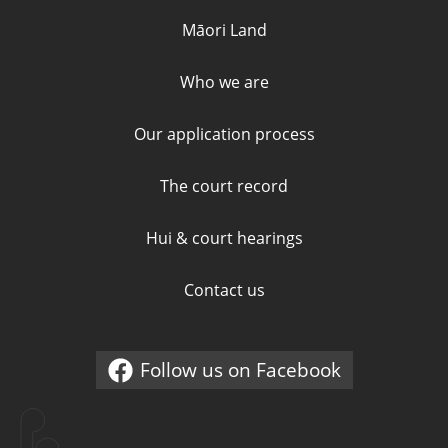
Māori Land
Who we are
Our application process
The court record
Hui & court hearings
Contact us
Follow us on Facebook
External link