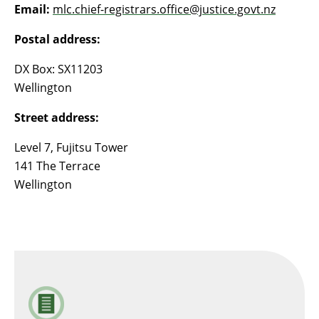
Email:
mlc.chief-registrars.office@justice.govt.nz
Postal address:
DX Box: SX11203
Wellington
Street address:
Level 7, Fujitsu Tower
141 The Terrace
Wellington