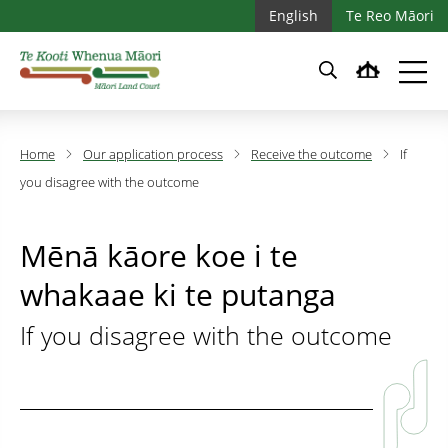
Skip to main content
Skip to main navigation
English
Te Reo Māori
Home
Our application process
Receive the outcome
If
you disagree with the outcome
Mēnā kāore koe i te
whakaae ki te putanga
If you disagree with the outcome