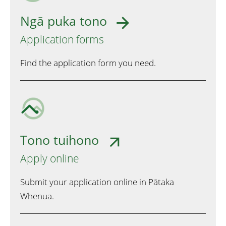
Ngā puka tono
Application forms
Find the application form you need.
Tono tuihono
Apply online
Submit your application online in Pātaka
Whenua.