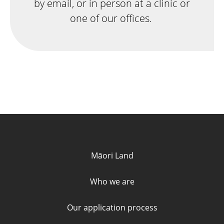
by email, or in person at a clinic or
one of our offices.
Quick links and contact informa
Māori Land
Who we are
Our application process