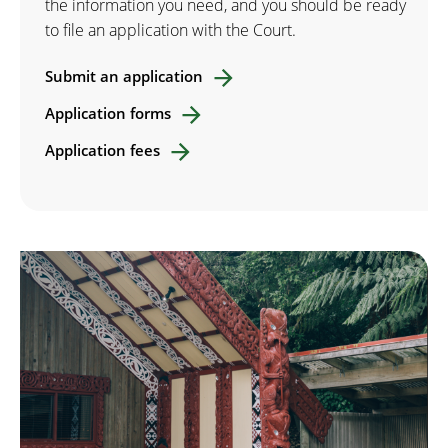
the information you need, and you should be ready
to file an application with the Court.
Submit an application
Application forms
Application fees