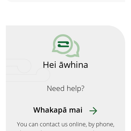
Hei āwhina
Need help?
Whakapā mai
You can contact us online, by phone,