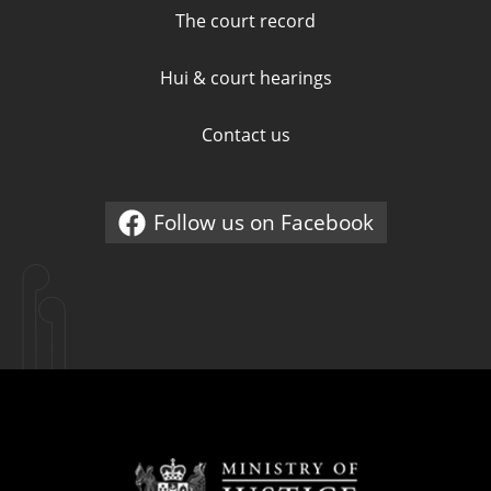
The court record
Hui & court hearings
Contact us
Follow us on Facebook
External link