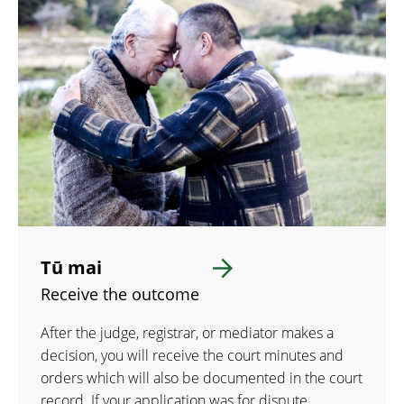
Tū mai
Receive the outcome
After the judge, registrar, or mediator makes a
decision, you will receive the court minutes and
orders which will also be documented in the court
record. If your application was for dispute