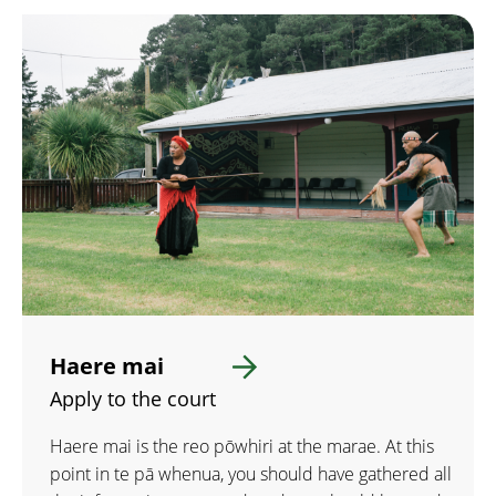
Haere mai
Apply to the court
Haere mai is the reo pōwhiri at the marae. At this
point in te pā whenua, you should have gathered all