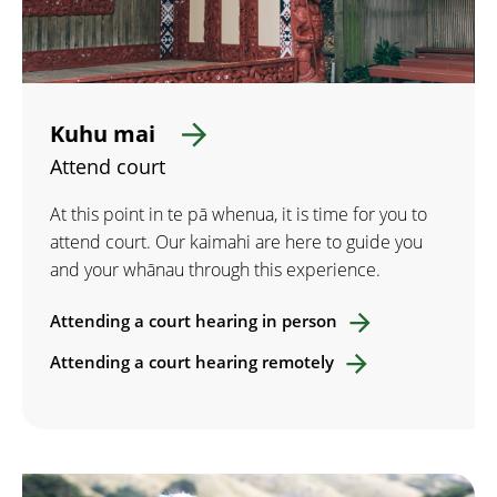
Kuhu mai
Attend court
At this point in te pā whenua, it is time for you to
attend court. Our kaimahi are here to guide you
and your whānau through this experience.
Attending a court hearing in person
Attending a court hearing remotely