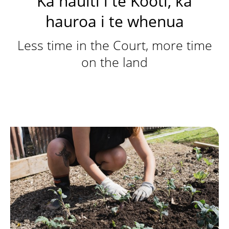
Ka hauiti i te Kooti, ka
hauroa i te whenua
Less time in the Court, more time
on the land