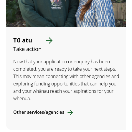
Tū atu
Take action
Now that your application or enquiry has been
completed, you are ready to take your next steps.
This may mean connecting with other agencies and
exploring funding opportunities that can help you
and your whānau reach your aspirations for your
whenua.
Other services/agencies