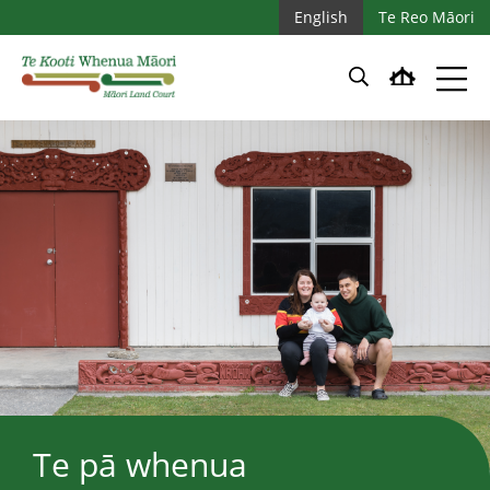
Skip to main content
Skip to main navigation
English
Te Reo Māori
Te pā whenua