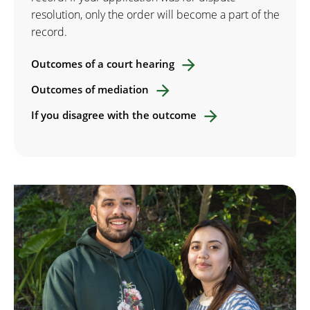
resolution, only the order will become a part of the
record.
Outcomes of a court hearing
Outcomes of mediation
If you disagree with the outcome