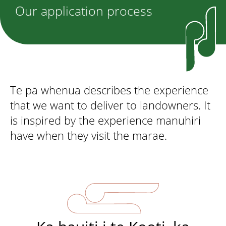
Our application process
Te pā whenua describes the experience
that we want to deliver to landowners. It
is inspired by the experience manuhiri
have when they visit the marae.