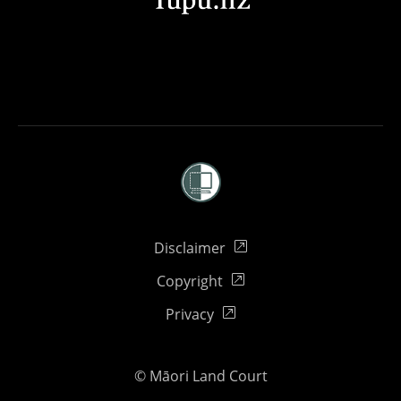
External link
Disclaimer
External link
Copyright
External link
Privacy
© Māori Land Court