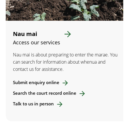
Nau mai
Access our services
Nau mai is about preparing to enter the marae. You
can search for information about whenua and
contact us for assistance.
Submit enquiry online
Search the court record online
Talk to us in person