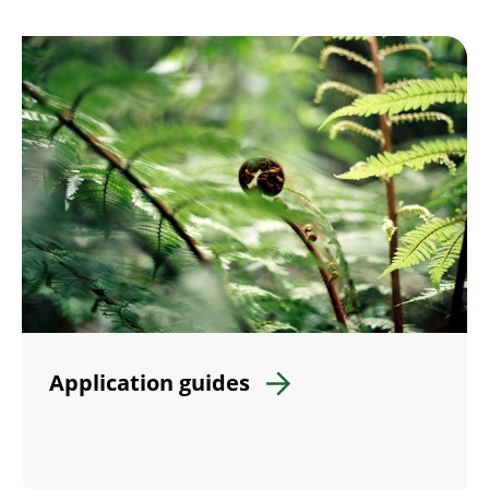
Application guides