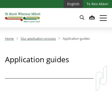
Skip to main content
Skip to main navigation
English
Te Reo Māori
Home
Our application process
Application guides
Application guides