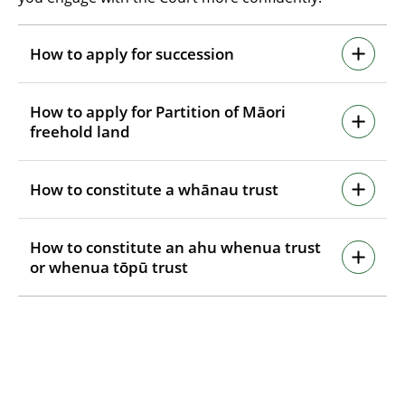
How to apply for succession
How to apply for Partition of Māori
freehold land
How to constitute a whānau trust
How to constitute an ahu whenua trust
or whenua tōpū trust