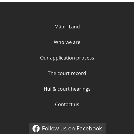
Quick links and contact informa
Māori Land
Who we are
Our application process
The court record
Hui & court hearings
Contact us
Follow us on Facebook
External link