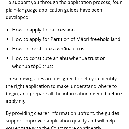
To support you through the application process, four
plain-language application guides have been
developed:
How to apply for succession
How to apply for Partition of Māori freehold land
How to constitute a whānau trust
How to constitute an ahu whenua trust or
whenua tōpū trust
These new guides are designed to help you identify
the right application to make, understand where to
begin, and prepare all the information needed before
applying.
By providing clearer information upfront, the guides
support improved application quality and will help
you engage with the Court more confidently.