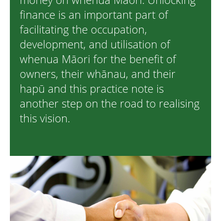
finance is an important part of
facilitating the occupation,
development, and utilisation of
whenua Māori for the benefit of
owners, their whānau, and their
hapū and this practice note is
another step on the road to realising
this vision.