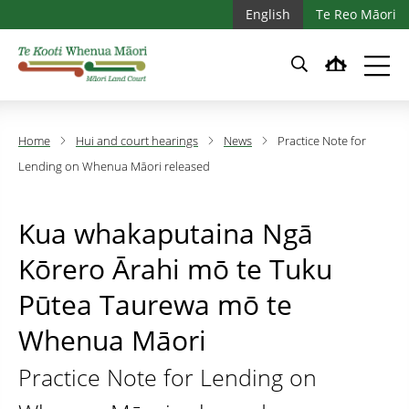
Skip to main content
Skip to main navigation
English
Te Reo Māori
Home
Hui and court hearings
News
Practice Note for
Lending on Whenua Māori released
Kua whakaputaina Ngā
Kōrero Ārahi mō te Tuku
Pūtea Taurewa mō te
Whenua Māori
Practice Note for Lending on