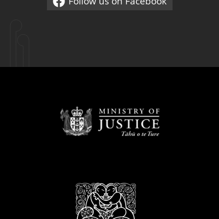
Follow us on Facebook
External link