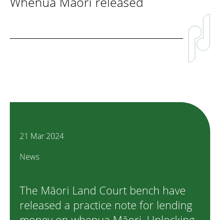
Whenua Māori released
21 Mar 2024
News
The Māori Land Court bench have
released a practice note for lending
money on whenua Māori. Unlocking