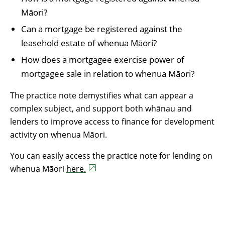
Māori?
Can a mortgage be registered against the
leasehold estate of whenua Māori?
How does a mortgagee exercise power of
mortgagee sale in relation to whenua Māori?
The practice note demystifies what can appear a
complex subject, and support both whānau and
lenders to improve access to finance for development
activity on whenua Māori.
You can easily access the practice note for lending on
whenua Māori
here.