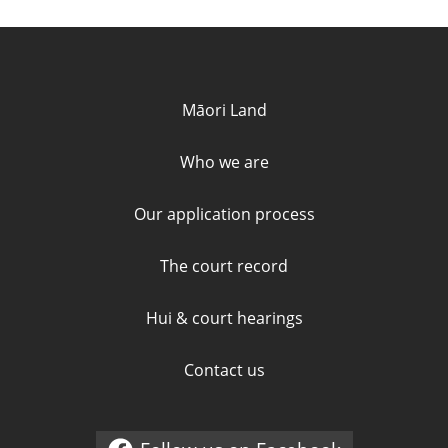
Quick links and contact informa
Māori Land
Who we are
Our application process
The court record
Hui & court hearings
Contact us