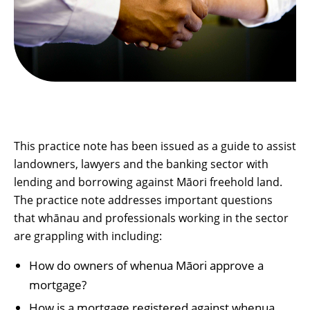
This practice note has been issued as a guide to assist
landowners, lawyers and the banking sector with
lending and borrowing against Māori freehold land.
The practice note addresses important questions
that whānau and professionals working in the sector
are grappling with including:
How do owners of whenua Māori approve a
mortgage?
How is a mortgage registered against whenua