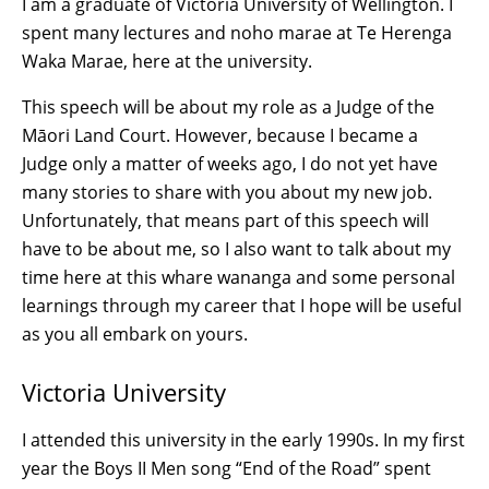
I am a graduate of Victoria University of Wellington. I
spent many lectures and noho marae at Te Herenga
Waka Marae, here at the university.
This speech will be about my role as a Judge of the
Māori Land Court. However, because I became a
Judge only a matter of weeks ago, I do not yet have
many stories to share with you about my new job.
Unfortunately, that means part of this speech will
have to be about me, so I also want to talk about my
time here at this whare wananga and some personal
learnings through my career that I hope will be useful
as you all embark on yours.
Victoria University
I attended this university in the early 1990s. In my first
year the Boys II Men song “End of the Road” spent