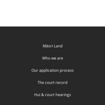
Quick links and contact informa
Māori Land
Who we are
Our application process
The court record
Hui & court hearings