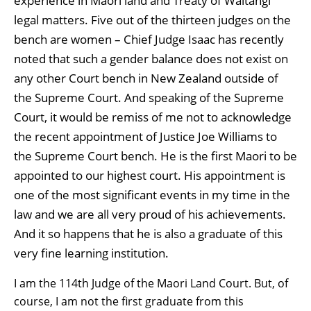
experience in Māori land and Treaty of Waitangi
legal matters. Five out of the thirteen judges on the
bench are women – Chief Judge Isaac has recently
noted that such a gender balance does not exist on
any other Court bench in New Zealand outside of
the Supreme Court. And speaking of the Supreme
Court, it would be remiss of me not to acknowledge
the recent appointment of Justice Joe Williams to
the Supreme Court bench. He is the first Maori to be
appointed to our highest court. His appointment is
one of the most significant events in my time in the
law and we are all very proud of his achievements.
And it so happens that he is also a graduate of this
very fine learning institution.
I am the 114th Judge of the Maori Land Court. But, of
course, I am not the first graduate from this