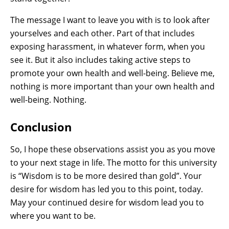
The message I want to leave you with is to look after
yourselves and each other. Part of that includes
exposing harassment, in whatever form, when you
see it. But it also includes taking active steps to
promote your own health and well-being. Believe me,
nothing is more important than your own health and
well-being. Nothing.
Conclusion
So, I hope these observations assist you as you move
to your next stage in life. The motto for this university
is “Wisdom is to be more desired than gold”. Your
desire for wisdom has led you to this point, today.
May your continued desire for wisdom lead you to
where you want to be.