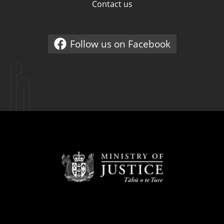
Contact us
Follow us on Facebook
External link