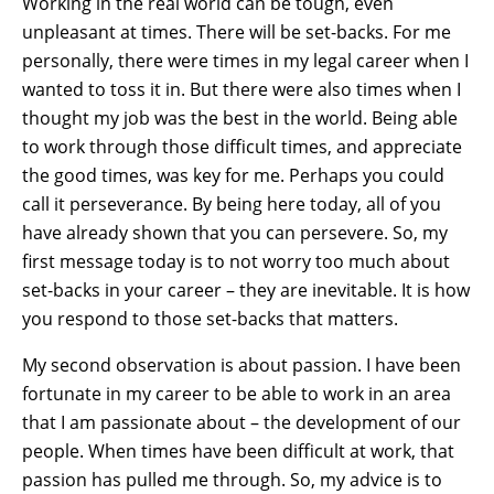
Working in the real world can be tough, even
unpleasant at times. There will be set-backs. For me
personally, there were times in my legal career when I
wanted to toss it in. But there were also times when I
thought my job was the best in the world. Being able
to work through those difficult times, and appreciate
the good times, was key for me. Perhaps you could
call it perseverance. By being here today, all of you
have already shown that you can persevere. So, my
first message today is to not worry too much about
set-backs in your career – they are inevitable. It is how
you respond to those set-backs that matters.
My second observation is about passion. I have been
fortunate in my career to be able to work in an area
that I am passionate about – the development of our
people. When times have been difficult at work, that
passion has pulled me through. So, my advice is to