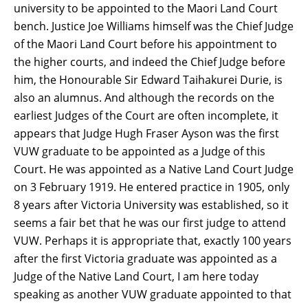
university to be appointed to the Maori Land Court
bench. Justice Joe Williams himself was the Chief Judge
of the Maori Land Court before his appointment to
the higher courts, and indeed the Chief Judge before
him, the Honourable Sir Edward Taihakurei Durie, is
also an alumnus. And although the records on the
earliest Judges of the Court are often incomplete, it
appears that Judge Hugh Fraser Ayson was the first
VUW graduate to be appointed as a Judge of this
Court. He was appointed as a Native Land Court Judge
on 3 February 1919. He entered practice in 1905, only
8 years after Victoria University was established, so it
seems a fair bet that he was our first judge to attend
VUW. Perhaps it is appropriate that, exactly 100 years
after the first Victoria graduate was appointed as a
Judge of the Native Land Court, I am here today
speaking as another VUW graduate appointed to that