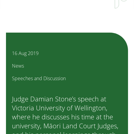
16 Aug 2019
News
Speeches and Discussion
Judge Damian Stone’s speech at
Victoria University of Wellington,
where he discusses his time at the
university, Māori Land Court Judges,