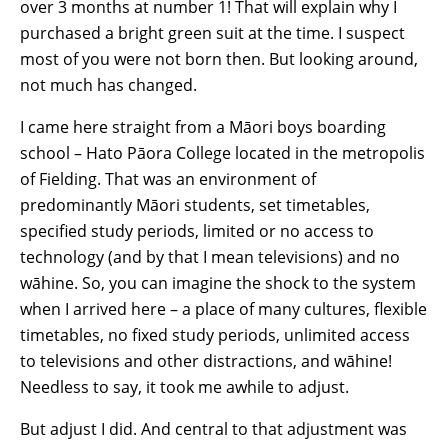
over 3 months at number 1! That will explain why I
purchased a bright green suit at the time. I suspect
most of you were not born then. But looking around,
not much has changed.
I came here straight from a Māori boys boarding
school – Hato Pāora College located in the metropolis
of Fielding. That was an environment of
predominantly Māori students, set timetables,
specified study periods, limited or no access to
technology (and by that I mean televisions) and no
wāhine. So, you can imagine the shock to the system
when I arrived here – a place of many cultures, flexible
timetables, no fixed study periods, unlimited access
to televisions and other distractions, and wāhine!
Needless to say, it took me awhile to adjust.
But adjust I did. And central to that adjustment was