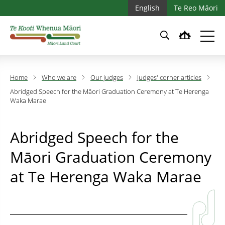
Skip to main content
Skip to main navigation
English
Te Reo Māori
Home
Who we are
Our judges
Judges' corner articles
Abridged Speech for the Māori Graduation Ceremony at Te Herenga
Waka Marae
Abridged Speech for the
Māori Graduation Ceremony
at Te Herenga Waka Marae