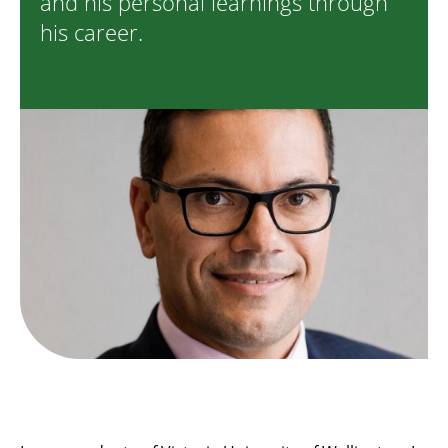
and his personal learnings through
his career.