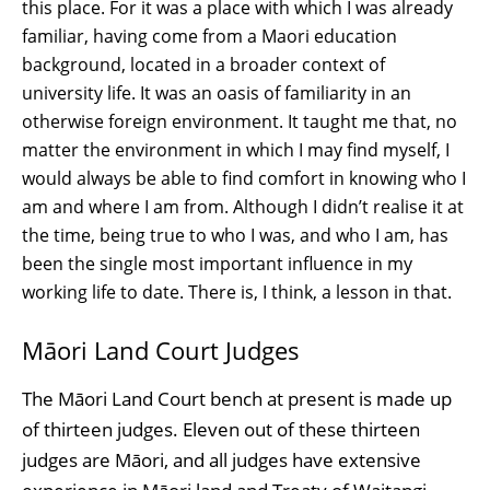
this place. For it was a place with which I was already
familiar, having come from a Maori education
background, located in a broader context of
university life. It was an oasis of familiarity in an
otherwise foreign environment. It taught me that, no
matter the environment in which I may find myself, I
would always be able to find comfort in knowing who I
am and where I am from. Although I didn’t realise it at
the time, being true to who I was, and who I am, has
been the single most important influence in my
working life to date. There is, I think, a lesson in that.
Māori Land Court Judges
The Māori Land Court bench at present is made up
of thirteen judges. Eleven out of these thirteen
judges are Māori, and all judges have extensive