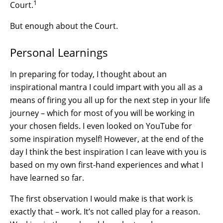
1
Court.
But enough about the Court.
Personal Learnings
In preparing for today, I thought about an
inspirational mantra I could impart with you all as a
means of firing you all up for the next step in your life
journey – which for most of you will be working in
your chosen fields. I even looked on YouTube for
some inspiration myself! However, at the end of the
day I think the best inspiration I can leave with you is
based on my own first-hand experiences and what I
have learned so far.
The first observation I would make is that work is
exactly that – work. It’s not called play for a reason.