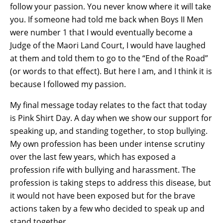
follow your passion. You never know where it will take
you. If someone had told me back when Boys II Men
were number 1 that I would eventually become a
Judge of the Maori Land Court, I would have laughed
at them and told them to go to the “End of the Road”
(or words to that effect). But here I am, and I think it is
because I followed my passion.
My final message today relates to the fact that today
is Pink Shirt Day. A day when we show our support for
speaking up, and standing together, to stop bullying.
My own profession has been under intense scrutiny
over the last few years, which has exposed a
profession rife with bullying and harassment. The
profession is taking steps to address this disease, but
it would not have been exposed but for the brave
actions taken by a few who decided to speak up and
stand together.