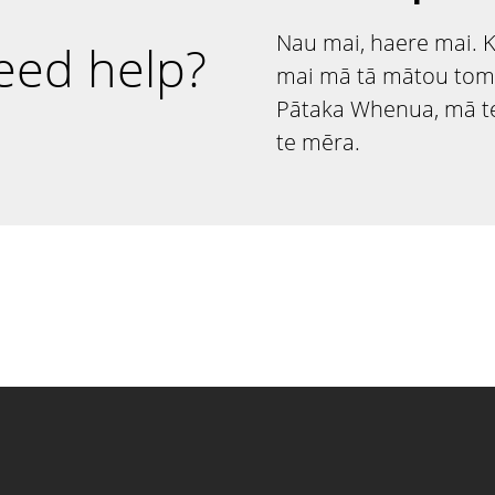
Nau mai, haere mai. 
eed help?
mai mā tā mātou tom
Pātaka Whenua, mā te
te mēra.
ntact information