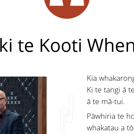
ki te Kooti Whe
Kia whakaron
Ki te tangi ā 
ā te mā-tui.
Pāwhiria te h
whakatau a t