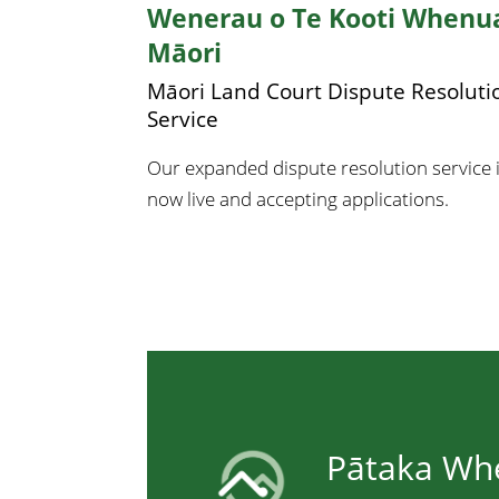
Wenerau o Te Kooti Whenu
Māori
Māori Land Court Dispute Resoluti
Service
Our expanded dispute resolution service 
now live and accepting applications.
Pātaka Wh