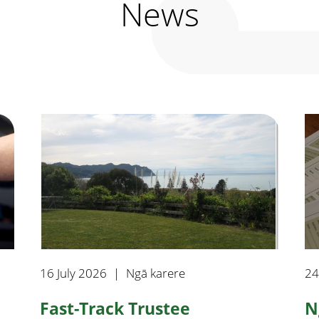
News
16 July 2026
|
Ngā karere
24
Fast-Track Trustee
N