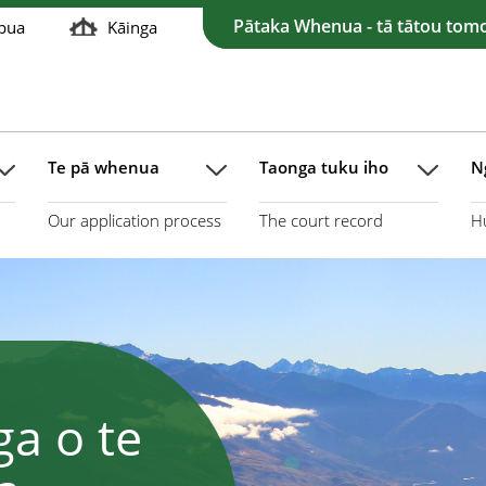
Pātaka Whenua - tā tātou tom
pua
Kāinga
Te pā whenua
Taonga tuku iho
N
Our application process
The court record
H
a o te