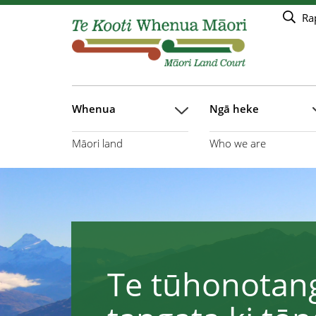
Haerehia ki te rārangi take matua
Ra
Whenua
Ngā heke
Māori land
Who we are
Te tūhonotang