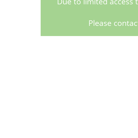
Due to limited access t
Please contac