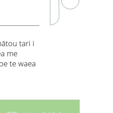
ātou tari i
ea me
koe te waea