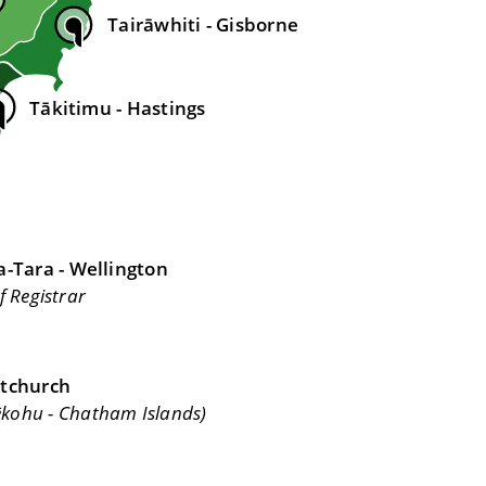
Tairāwhiti - Gisborne
Tākitimu - Hastings
-Tara - Wellington
f Registrar
stchurch
ēkohu - Chatham Islands)