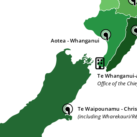
Aotea - Whanganui
Te Whanganui-a
Office of the Chie
Te Waipounamu - Chri
(including Wharekauri/R