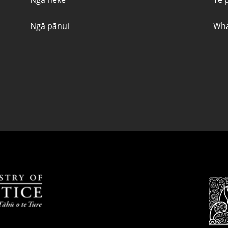
Ngā pānui
Wha