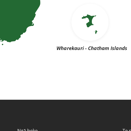
Wharekauri - Chatham Islands
ntact information
Ngā heke
Te 