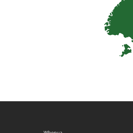
Quick links and co
Whenua