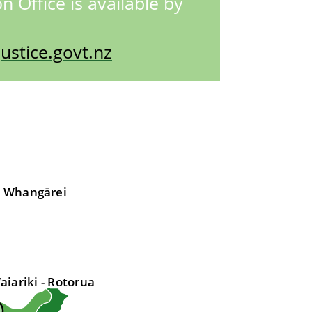
n Office is available by
stice.govt.nz
- Whangārei
aiariki - Rotorua