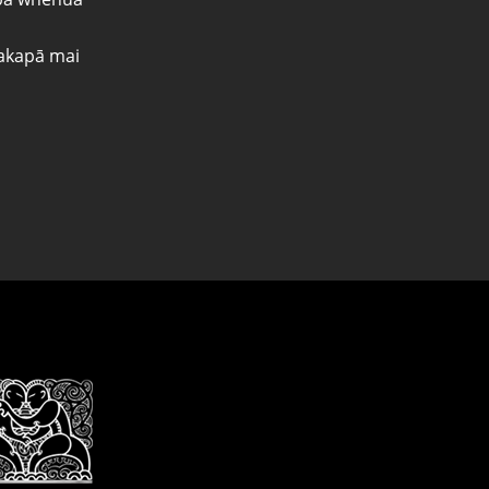
kapā mai