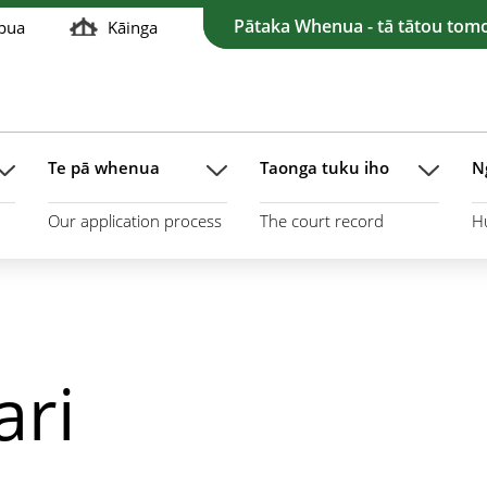
Pātaka Whenua - tā tātou tom
pua
Kāinga
Te pā whenua
Taonga tuku iho
N
Our application process
The court record
H
ari