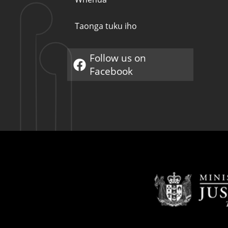
Taonga tuku iho
Follow us on
Pae hono ā waho
Facebook